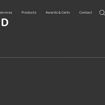
Services
Products
Awards & Certs
Contact
HD