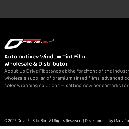
Automotivev Window Tint Film
Wholesale & Distributor
About Us Drive Fit stands at the forefront of the indust
wholesale supplier of premium tinted films, advanced c
color wrapping solutions — setting new benchmarks for
© 2025 Drive Fit Sdn. Bhd. All Rights Reserved. | Development by Many Pr