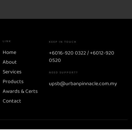
LINK
KEEP IN TOUCH
Home
+6016-920 0322 / +6012-920
0520
About
Services
NEED SUPPORT?
Products
upsb@urbanpinnacle.com.my
Awards & Certs
Contact