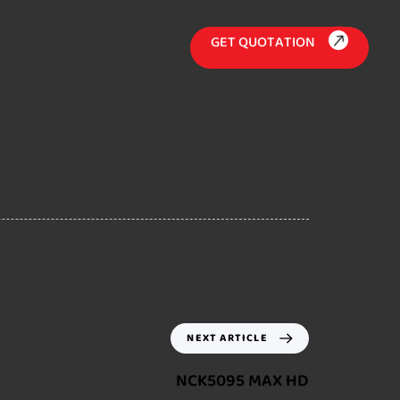
G
E
T
Q
U
O
T
A
T
I
O
N
NEXT ARTICLE
NCK5095 MAX HD