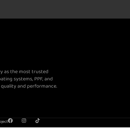
ry as the most trusted
oating systems, PPF, and
 quality and performance.
oject