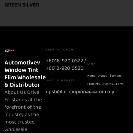
GREEN SILVER
KEEP IN TOUCH
+6016-920 0322 /
Automotivev
LINK
+6012-920 0520
Window Tint
Film Wholesale
Home
About
Services
NEED SUPPORT?
& Distributor
Products
Awards & Certs
upsb@urbanpinnacle.com.my
About Us Drive
Contact
Fit stands at the
forefront of the
industry as the
most trusted
wholesale