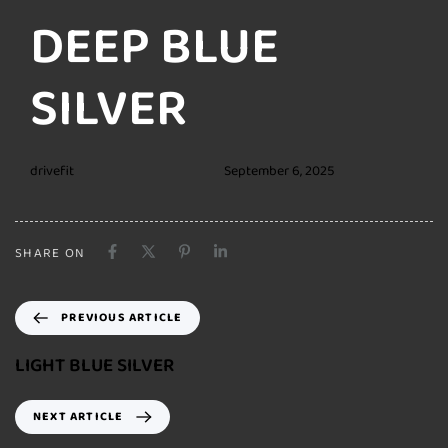
DEEP BLUE
SILVER
drivefit
September 6, 2025
SHARE ON
PREVIOUS ARTICLE
LIGHT BLUE SILVER
NEXT ARTICLE