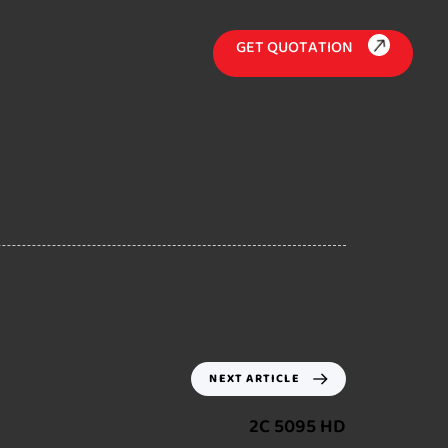
G
E
T
Q
U
O
T
A
T
I
O
N
NEXT ARTICLE
2C 5095 HD