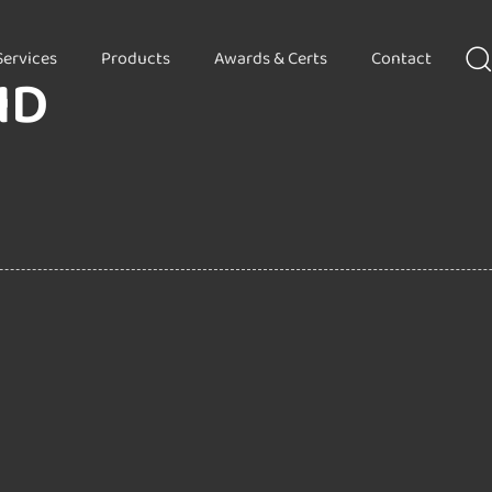
Services
Products
Awards & Certs
Contact
HD