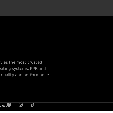
ry as the most trusted
oating systems, PPF, and
 quality and performance.
oject