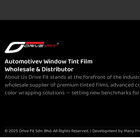
Automotivev Window Tint Film
Wholesale & Distributor
About Us Drive Fit stands at the forefront of the indust
wholesale supplier of premium tinted films, advanced c
color wrapping solutions — setting new benchmarks for
© 2025 Drive Fit Sdn. Bhd. All Rights Reserved. | Development by Many Pr