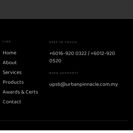
LINK
KEEP IN TOUCH
Home
+6016-920 0322 / +6012-920
0520
About
Services
NEED SUPPORT?
Products
upsb@urbanpinnacle.com.my
Awards & Certs
Contact