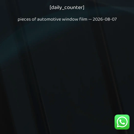
[daily_counter]
pieces of automotive window film — 2026-08-07