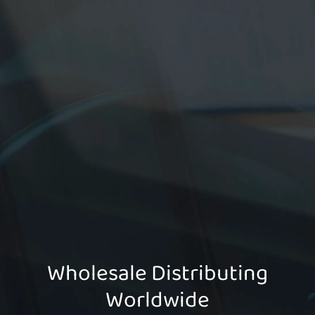
Wholesale Distributing
Worldwide