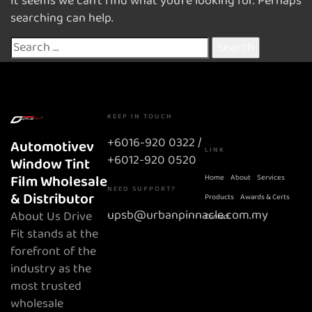
It seems we can’t find what you’re looking for. Perhaps
searching can help.
KEEP IN TOUCH
+6016-920 0322 /
Automotivev
LINK
+6012-920 0520
Window Tint
Film Wholesale
Home
About
Services
NEED SUPPORT?
& Distributor
Products
Awards & Certs
upsb@urbanpinnacle.com.my
About Us Drive
Contact
Fit stands at the
forefront of the
industry as the
most trusted
wholesale