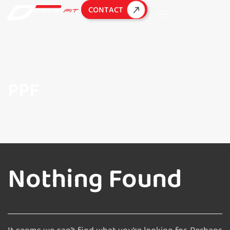
C
O
N
T
A
C
T
PPF
Nothing Found